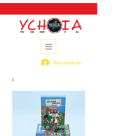
Se connecter