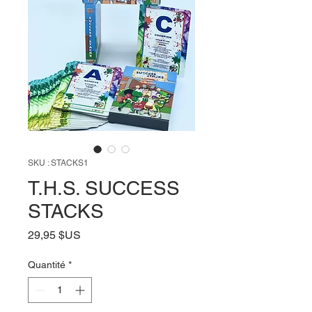
SKU : STACKS1
T.H.S. SUCCESS
STACKS
Prix
29,95 $US
Quantité
*