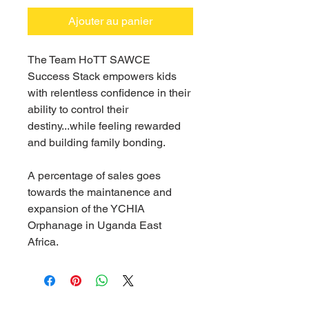
Ajouter au panier
The Team HoTT SAWCE
Success Stack empowers kids
with relentless confidence in their
ability to control their
destiny...while feeling rewarded
and building family bonding.
A percentage of sales goes
towards the maintanence and
expansion of the YCHIA
Orphanage in Uganda East
Africa.