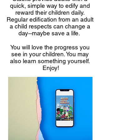
quick, simple way to edify and
reward their children daily.
Regular edification from an adult
a child respects can change a
day--maybe save a life.
You will love the progress you
see in your children. You may
also learn something yourself.
Enjoy!