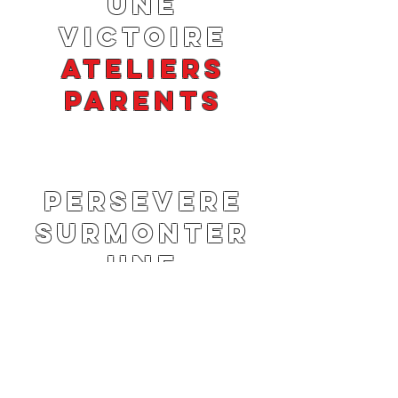
UNE
VICTOIRE
ATELIERS
PARENTS
PERSEVERE
SURMONTER
UNE
VICTOIRE
ATELIERS
PARENTS