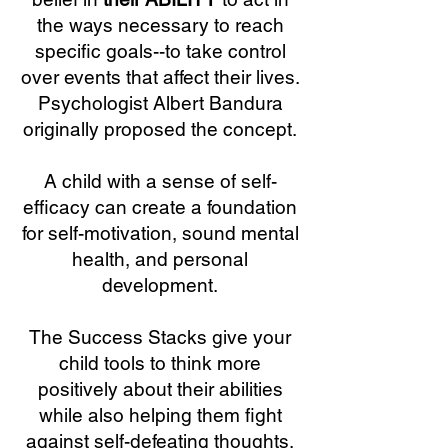
the ways necessary to reach
specific goals--to take control
over events that affect their lives.
Psychologist Albert Bandura
originally proposed the concept.
A child with a sense of self-
efficacy can create a foundation
for self-motivation, sound mental
health, and personal
development.
The Success Stacks give your
child tools to think more
positively about their abilities
while also helping them fight
against self-defeating thoughts,