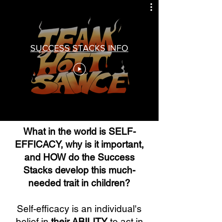
SUCCESS STACKS INFO
What in the world is SELF-
EFFICACY, why is it important,
and HOW do the Success
Stacks develop this much-
needed trait in children?
Self-efficacy is an individual's
belief in
their ABILITY
to act in