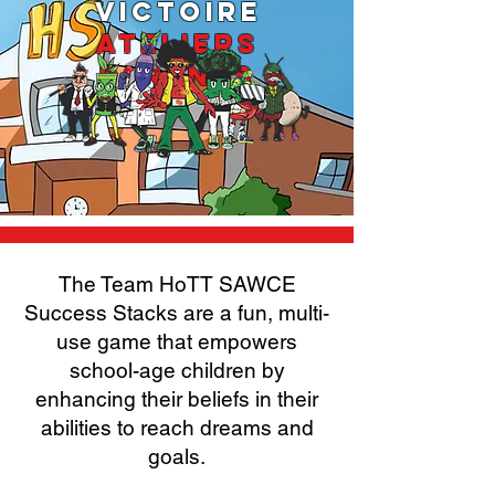
VICTOIRE
ATELIERS
PARENTS
The Team HoTT SAWCE
Success Stacks are a fun, multi-
use game that empowers
school-age children by
enhancing their beliefs in their
abilities to reach dreams and
goals.