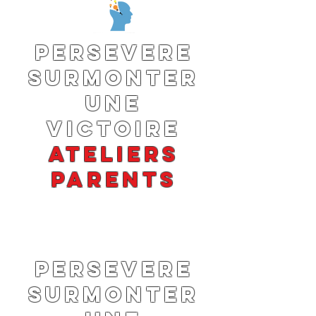
PERSEVERE
SURMONTER
UNE
VICTOIRE
ATELIERS
PARENTS
PERSEVERE
SURMONTER