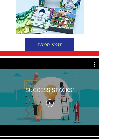
SHOP NOW
SUCCESS STACKS'