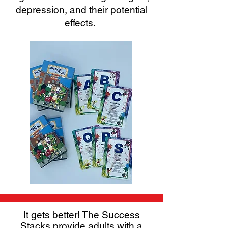
depression, and their potential
effects.
It gets better! The Success
Stacks provide adults with a