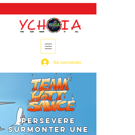
Se connecter
PERSEVERE
SURMONTER UNE