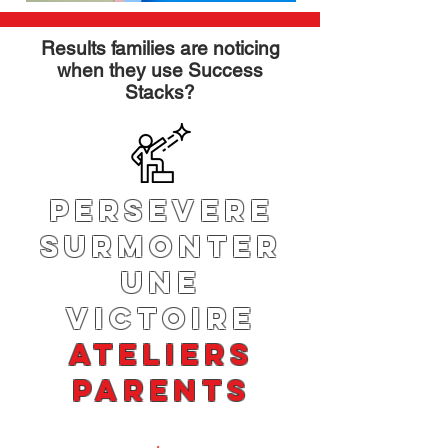
Results families are noticing
when they use Success
Stacks?
PERSEVERE
SURMONTER
UNE
VICTOIRE
ATELIERS
PARENTS