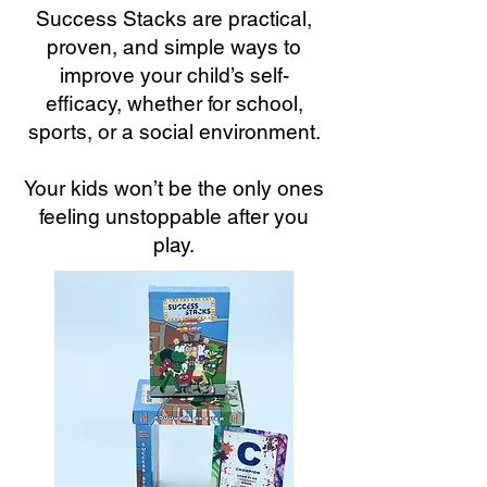
Success Stacks are practical,
proven, and simple ways to
improve your child’s self-
efficacy, whether for school,
sports, or a social environment.
Your kids won’t be the only ones
feeling unstoppable after you
play.