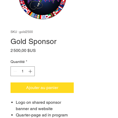
SKU : gold2500
Gold Sponsor
Prix
2 500,00 $US
Quantité
*
Ajouter au panier
Logo on shared sponsor
banner and website
Quarter-page ad in program