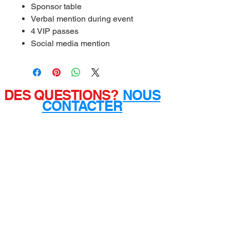
Sponsor table
Verbal mention during event
4 VIP passes
Social media mention
DES QUESTIONS?
NOUS
CONTACTER
Mailing Address:
3050 FIVE FORKS TRICKUM
RD. SW
Ste D #481
Lilburn, GA 30047
PRIVACY
POLICY