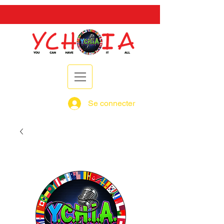
Se connecter