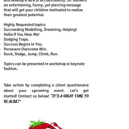
and develop a lack of accountability. SF. Delivers
an entertaining, funny, yet piercing message
that will get your children motivated to realize
their greatest potential.
Highly Requested topics:
Succeeding Modelling, Dreaming, Helping!
Holla If You Hear Me!
Dodging Traps.
Success Begins In You.
Persevere Overcome Win.
Duck, Dodge, Jump, Climb, Run.
Topics can be presented in workshop or keynote
fashion.
Take action by completing a client questionaire
about your upcoming event. Let's get
IT'S A GREAT TIME TO
started! Contact us below! "
BE ALIVE!"