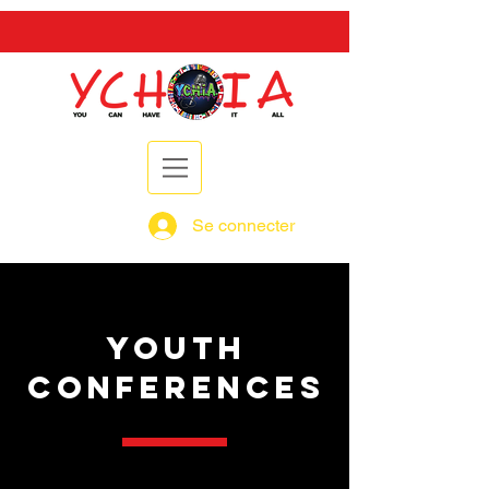
Se connecter
YOUTH
CONFERENCES