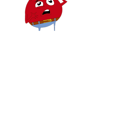
DES QUESTIONS?
NOUS
CONTACTER
Mailing Address:
3050 FIVE FORKS TRICKUM
RD. SW
Ste D #481
Lilburn, GA 30047
PRIVACY
POLICY