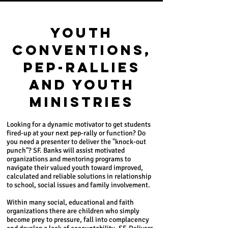
YOUTH
CONVENTIONS,
PEP-RALLIES
AND YOUTH
MINISTRIES
Looking for a dynamic motivator to get students
fired-up at your next pep-rally or function? Do
you need a presenter to deliver the "knock-out
punch"? SF. Banks will assist motivated
organizations and mentoring programs to
navigate their valued youth toward improved,
calculated and reliable solutions in relationship
to school, social issues and family involvement.
Within many social, educational and faith
organizations there are children who simply
become prey to pressure, fall into complacency