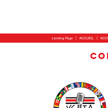
Landing Page
ACCUEIL
ACC
CO