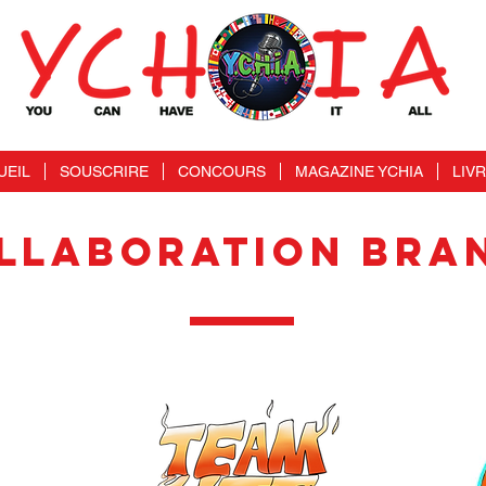
UEIL
SOUSCRIRE
CONCOURS
MAGAZINE YCHIA
LIV
LLABORATION BRA