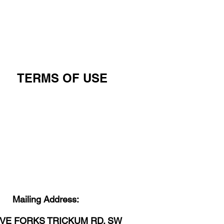
TERMS OF USE
Mailing Address:
IVE FORKS TRICKUM RD. SW