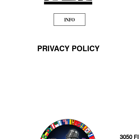
INFO
PRIVACY POLICY
3050 F