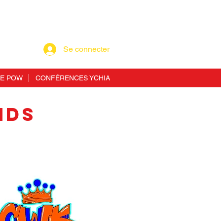
Se connecter
RE POW
CONFÉRENCES YCHIA
NDS