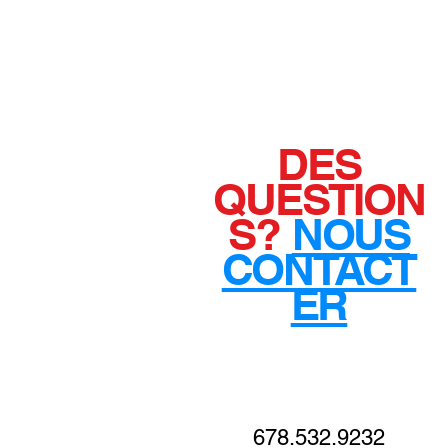
DES
QUESTION
S?
NOUS
CONTACT
ER
678.532.9232