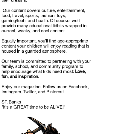
their dreams.
Our content covers culture, entertainment,
food, travel, sports, fashion, toys,
gaming/tech, and health. Of course, we'll
provide many educational tidbits wrapped in
current, wacky, and cool content.
Equally important, you'll find age-appropriate
content your children will enjoy reading that is
housed in a guarded atmosphere.
Our team is committed to partnering with your
family, school, and community program to
help encourage what kids need most:
Love,
fun, and inspiration.
Enjoy our magazine! Follow us on Facebook,
Instagram, Twitter, and Pinterest.
SF. Banks
"It's a GREAT time to be ALIVE!"