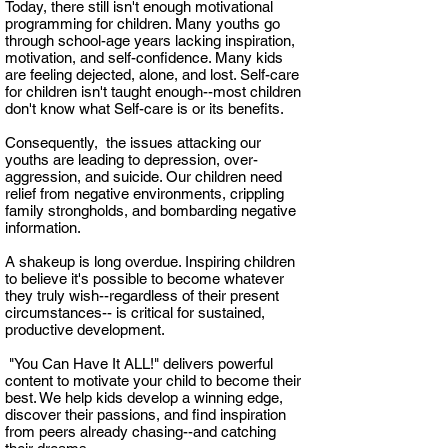
Today, there still isn't enough motivational
programming for children. Many youths go
through school-age years lacking inspiration,
motivation, and self-confidence. Many kids
are feeling dejected, alone, and lost. Self-care
for children isn't taught enough--most children
don't
know what Self-care is or its benefits.
Consequently, the issues attacking our
youths are leading to depression, over-
aggression, and suicide. Our children need
relief from negative environments, crippling
family strongholds, and bombarding negative
information.
A shakeup is long overdue. Inspiring children
to believe it's possible to become whatever
they truly wish--regardless of their present
circumstances-- is critical for sustained,
productive development.
"You Can Have It ALL!" delivers powerful
content to motivate your child to become their
best. We help kids develop a winning edge,
discover their passions, and find inspiration
from peers already chasing--and catching