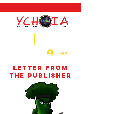
Log In
letter from
the publisher