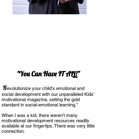
"You Can Have IT ALL!"
R
evolutionize your child's emotional and
social development with our unparalleled Kids'
motivational magazine, setting the gold
standa
rd in social-emotional learning."
When I was a kid, there weren't many
motivational development resources readily
a
vailable at our fingertips. There was very little
connection.