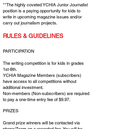
**The highly coveted YCHIA Junior Journalist
position is a paying opportunity for kids to
write in upcoming magazine issues and/or
carry out journalism projects.
RULES & GUIDELINES
PARTICIPATION
The writing competition is for kids in grades
1st-8th.
YCHIA Magazine Members (subscribers)
have access to all competitions without
additional investment.
Non-members (Non-subscribers) are required
to pay a one-time entry fee of $9.97.
PRIZES
Grand prize winners will be contacted via
phone/Zoom on a recorded line. You will be