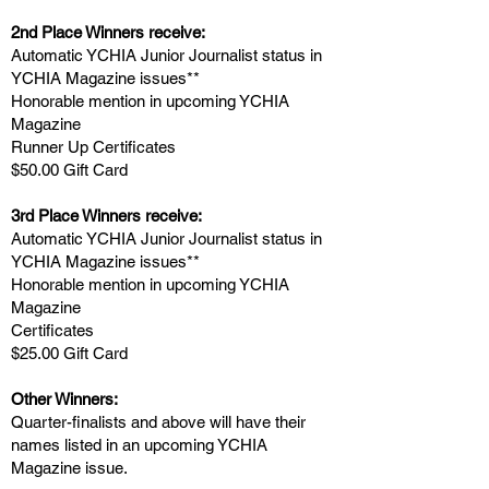
2nd Place Winners receive:
Automatic YCH
IA Junior Journalist status in
YCHIA Magazine issues**
Honorable mention in upcoming YCHIA
Magazine
Runner Up Certificates
$50.00 Gift Card
3rd Place
Winners receive:
Automatic YCH
IA Junior Journalist status in
YCHIA Magazine issues**
Honorable mention in upcoming YCHIA
Magazine
Certificates
$25.00 Gift Card
Other Winners:
Quarter-finalists and above will have their
names listed in an upcoming YCHIA
Magazine issue.