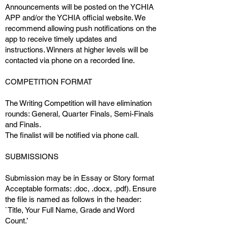
Announcements will be posted on the YCHIA
APP and/or the YCHIA official website. We
recommend allowing push notifications on the
app to receive timely updates and
instructions. Winners at higher levels will be
contacted via phone on a recorded line.
COMPETITION FORMAT
The Writing Competition will have elimination
rounds: General, Quarter Finals, Semi-Finals
and Finals.
The finalist will be notified via phone call.
SUBMISSIONS
Submission may be in Essay or Story format
Acceptable formats: .doc, .docx, .pdf). Ensure
the file is named as follows in the header:
`Title, Your Full Name, Grade and Word
Count.’