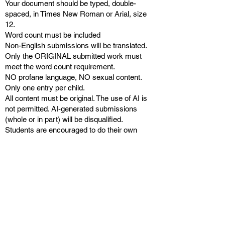
Your document should be typed, double-
spaced, in Times New Roman or Arial, size
12.
Word count must be included
Non-English submissions will be translated.
Only the ORIGINAL submitted work must
meet the word count requirement.
NO profane language, NO sexual content.
Only one entry per child.
All content must be original. The use of AI is
not permitted. AI-generated submissions
(whole or in part) will be disqualified.
Students are encouraged to do their own
work. Submissions written by persons other
than the contestant will be disqualified.
Submissions uploaded after the deadline will
not be considered.
Keep it fun and engaging for other kids
worldwide to read and enjoy!
JUDGING CRITERIA