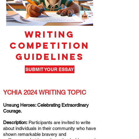
WRITING
COMPETITION
GUIDELINES
SUBMIT YOUR ESSAY
YCHIA 2024 WRITING TOPIC
Unsung Heroes: Celebrating Extraordinary
Courage.
Description:
Participants are invited to write
about individuals in their community who have
shown remarkable bravery and