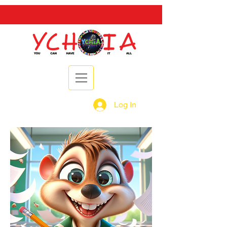
Log In