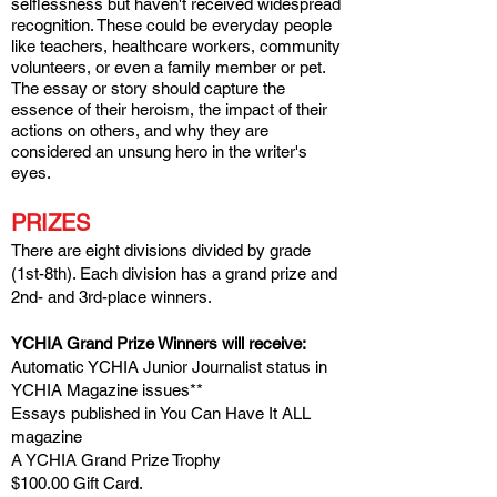
selflessness
but haven't received widespread
recognition. These could be everyday people
like teachers, healthcare workers, community
volunteers, or even a family member or pet.
The essay or story should capture the
essence of their heroism, the impact of their
actions on others, and why they are
considered an unsung hero in the write
r's
eyes.
PRIZES
There are eight divisions divided by grade
(1st-8th). Each division has a grand prize and
2nd- and 3rd-place winners.
YCHIA Grand Prize Winners will receive:
Automatic YCHIA Junior Journalist status in
YCHIA Magazine issues**
Essays published in You Can Have It ALL
magazine
A YCHIA Grand Prize Tr
ophy
$100.00 Gift Card.