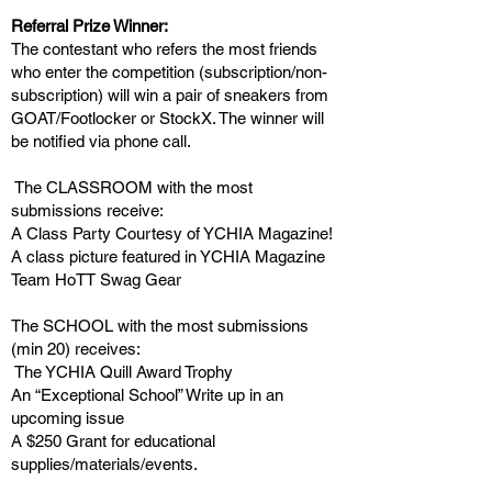
Referral Prize Winner:
The contestant who refers the most friends
who enter the competition (subscription/non-
subscription) will win a pair of sneakers from
GOAT/Footlocker or StockX. The winner will
be notified via phone call.
The CLASSROOM with the most
submissions receive:
A Class Party Courtesy of YCHIA Magazine!
A class picture featured in YCHIA Magazine
Team HoTT Swag Gear
The SCHOOL with the most submissions
(min 20) receives:
The YCHIA Quill Award Trophy
An “Exceptional School” Write up in an
upcoming issue
A $250 Grant for educational
supplies/materials/events.