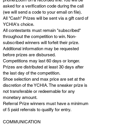
asked for a verification code
during the call
(
we will send a code
to your
email on file).
All "Cash" Prizes will be sent via a gift card of
YCHIA's choice.
All contestants must remain "subscribed"
throughout the competition to win. Non-
subscribed winners will forfeit their prize.
Additional information may be requested
before prizes are disbursed.
Competitions may last 60 days or longer.
Prizes are distributed at least 30 days after
the last day of the competition.
Shoe selection and max price are set at the
discretion of the YCHIA. The sneaker prize is
not transferable or redeemable for any
monetary amount.
Referral Prize winners must have a minimum
of 5 paid referrals to qualify for entry.
COMMUNICATION