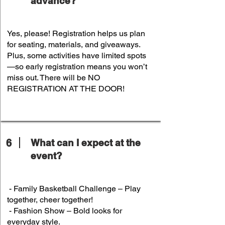
advance?
Yes, please! Registration helps us plan
for seating, materials, and giveaways.
Plus, some activities have limited spots
—so early registration means you won’t
miss out. There will be NO
REGISTRATION AT THE DOOR!
6
What can I expect at the
event?
- Family Basketball Challenge – Play
together, cheer together!
- Fashion Show – Bold looks for
everyday style.