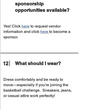
sponsorship
opportunities available?
Yes! Click
here
to request vendor
information and click
here
to become a
sponsor.
12
What should I wear?
Dress comfortably and be ready to
move—especially if you’re joining the
basketball challenge. Sneakers, jeans,
or casual attire work perfectly!