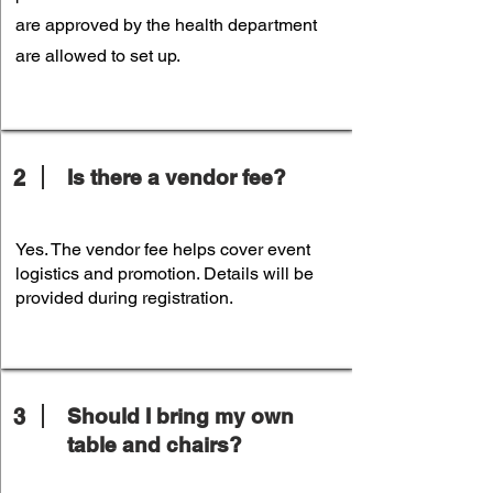
are approved by the health department
are allowed to set up.
2
Is there a vendor fee?
Yes. The vendor fee helps cover event
logistics and promotion. Details will be
provided during registration.
3
Should I bring my own
table and chairs?