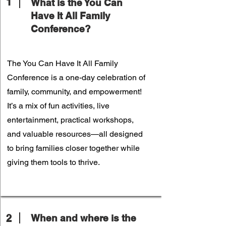
1
What is the You Can
Have It All Family
Conference?
The You Can Have It All Family
Conference is a one-day celebration of
family, community, and empowerment!
It’s a mix of fun activities, live
entertainment, practical workshops,
and valuable resources—all designed
to bring families closer together while
giving them tools to thrive.
2
When and where is the