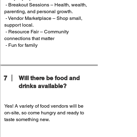
- Breakout Sessions – Health, wealth,
parenting, and personal growth.
- Vendor Marketplace – Shop small,
support local.
- Resource Fair – Community
connections that matter
- Fun for family
7
Will there be food and
drinks available?
Yes! A variety of food vendors will be
on-site, so come hungry and ready to
taste something new.