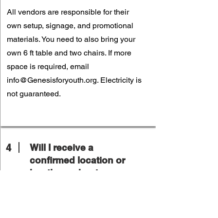
All vendors are responsible for their
own setup, signage, and promotional
materials. You need to also bring your
own 6 ft table and two chairs. If more
space is required, email
info@Genesisforyouth.org
. Electricity is
not guaranteed.
4
Will I receive a
confirmed location or
booth number in
advance?
Yes. Final vendor assignments will be