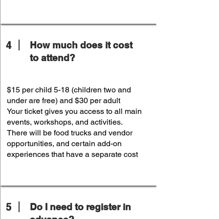
4
How much does it cost
to attend?
$15 per child 5-18 (children two and
under are free) and $30 per adult
Your ticket gives you access to all main
events, workshops, and activities.
There will be food trucks and vendor
opportunities, and certain add-on
experiences that have a separate cost
5
Do I need to register in