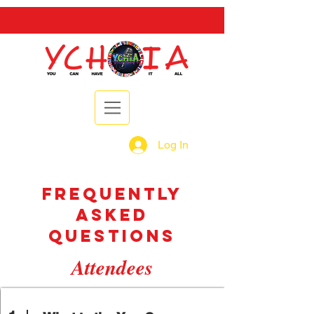
Log In
frequently
asked
questions
Attendees