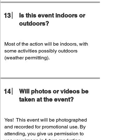
13
Is this event indoors or
outdoors?
Most of the action will be indoors, with
some activities possibly outdoors
(weather permitting).
14
Will photos or videos be
taken at the event?
Yes! This event will be photographed
and recorded for promotional use. By
attending, you give us permission to