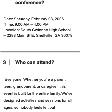
conference?
Date: Saturday, February 28, 2026
Time: 9:00 AM – 4:00 PM
Location: South Gwinnett High School
– 2288 Main St E, Snellville, GA 30078
3
Who can attend?
Everyone! Whether you’re a parent,
teen, grandparent, or caregiver, this
event is built for the entire family. We’ve
designed activities and sessions for all
ages, so nobody feels left out