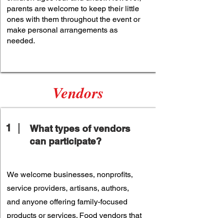
parents are welcome to keep their little
ones with them throughout the event or
make personal arrangements as
needed.
Vendors
1
What types of vendors
can participate?
We welcome businesses, nonprofits,
service providers, artisans, authors,
and anyone offering family-focused
products or services. Food vendors that