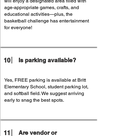
will enjoy a designated area filled with
age-appropriate games, crafts, and
educational activities—plus, the
basketball challenge has entertainment
for everyone!
10
Is parking available?
Yes, FREE parking is available at Britt
Elementary School, student parking lot,
and softball field. We suggest arriving
early to snag the best spots.
11
Are vendor or