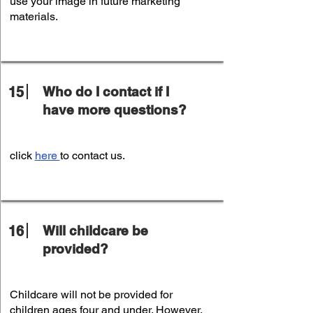
use your image in future marketing
materials.
15
Who do I contact if I
have more questions?
click
here
to contact us.
16
Will childcare be
provided?
Childcare will not be provided for
children ages four and under. However,