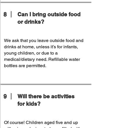
8
Can I bring outside food
or drinks?
We ask that you leave outside food and
drinks at home, unless it’s for infants,
young children, or due to a
medical/dietary need. Refillable water
bottles are permitted.
9
Will there be activities
for kids?
Of course! Children aged five and up