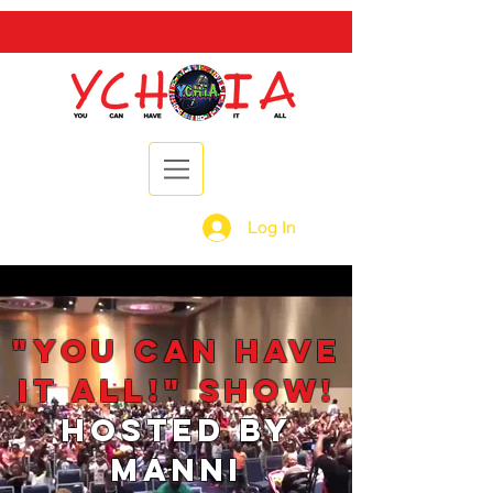
Log In
"You Can Have
It ALL!" Show!
Hosted by
Manni