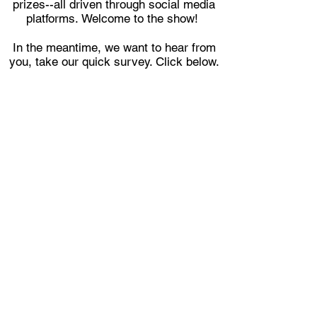
prizes--all driven through social media
platforms. Welcome to the show!
In the meantime, we want to hear from
you, take our quick survey. Click below.
SURVEY
CONTACT US
Mailing Address:
3050 FIVE FORKS TRICKUM
RD. SW
Ste D #481
Lilburn, GA 30047
PRIVACY
POLICY