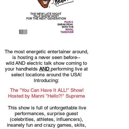
The most energetic entertainer around,
is hosting a never seen before--
wild AND electric talk show coming to
your handhelds
AND
performing live at
select locations around the USA!
Introducing:
The "You Can Have It ALL!" Show!
Hosted by Manni "Hello?!" Supreme
This show is full of unforgettable live
performances, surprise guest
(celebrities, athletes, influencers),
insanely fun and crazy games, skits,