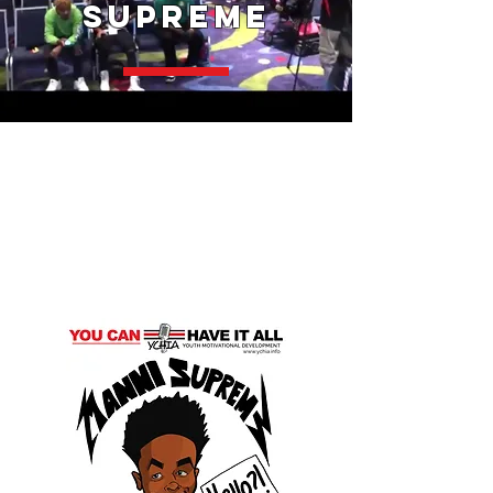
Supreme