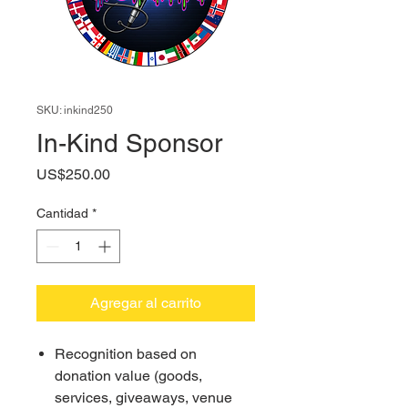
SKU: inkind250
In-Kind Sponsor
Precio
US$250.00
Cantidad
*
Agregar al carrito
Recognition based on
donation value (goods,
services, giveaways, venue