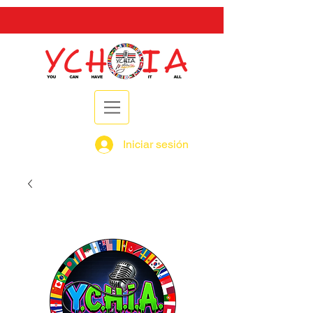
Iniciar sesión