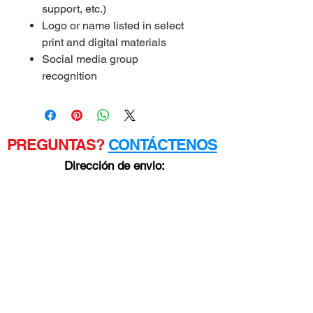
support, etc.)
Logo or name listed in select
print and digital materials
Social media group
recognition
PREGUNTAS?
CONTÁCTENOS
Dirección de envio:
3050 CINCO TENEDORES
TRICKUM RD. SUDOESTE
Ste D #481
Lilburn, GA 30047
POLÍTICA
DE
PRIVACIDA